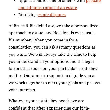
Applications for and problems with
probate
and administration of an estate
Resolving
estate disputes
At Bruce & Birklein Law, we take a personalized
approach to estate law. No client is ever just a
file number. When you come in for a
consultation, you can ask as many questions as
you want. We will always take the time to help
you understand all your options and the legal
factors that touch on your particular estate law
matter. Our aim is to support and guide you as
we work together to meet your goals and protect
your interests.
Whatever your estate law needs, we are
confident that after experiencing our high-