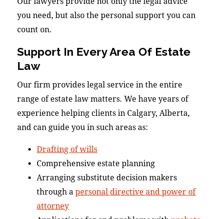
Our lawyers provide not only the legal advice
you need, but also the personal support you can
count on.
Support In Every Area Of Estate
Law
Our firm provides legal service in the entire
range of estate law matters. We have years of
experience helping clients in Calgary, Alberta,
and can guide you in such areas as:
Drafting of wills
Comprehensive estate planning
Arranging substitute decision makers
through a
personal directive and power of
attorney