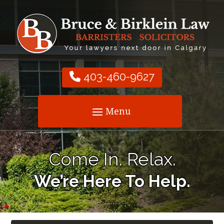
403-460-9627
Come In. Relax.
We’re Here To Help.