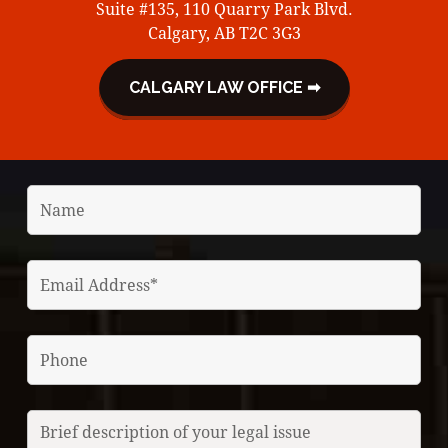
Suite #135, 110 Quarry Park Blvd.
Calgary, AB T2C 3G3
CALGARY LAW OFFICE ➡