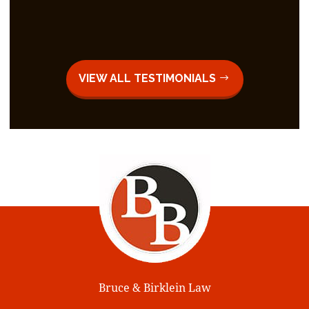
VIEW ALL TESTIMONIALS
Bruce & Birklein Law