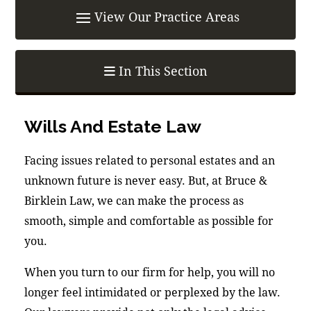
In This Section
Wills And Estate Law
Facing issues related to personal estates and an
unknown future is never easy. But, at Bruce &
Birklein Law, we can make the process as
smooth, simple and comfortable as possible for
you.
When you turn to our firm for help, you will no
longer feel intimidated or perplexed by the law.