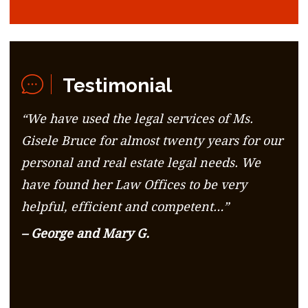
Testimonial
“We have used the legal services of Ms.
Gisele Bruce for almost twenty years for our
personal and real estate legal needs. We
have found her Law Offices to be very
helpful, efficient and competent…”
– George and Mary G.