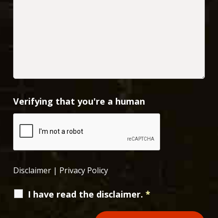
Verifying that you're a human
Disclaimer
|
Privacy Policy
I have read the disclaimer.
*