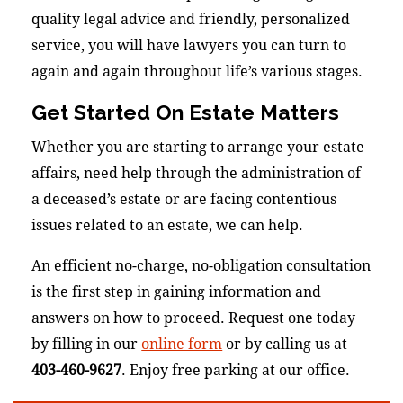
quality legal advice and friendly, personalized
service, you will have lawyers you can turn to
again and again throughout life’s various stages.
Get Started On Estate Matters
Whether you are starting to arrange your estate
affairs, need help through the administration of
a deceased’s estate or are facing contentious
issues related to an estate, we can help.
An efficient no-charge, no-obligation consultation
is the first step in gaining information and
answers on how to proceed. Request one today
by filling in our
online form
or by calling us at
403-460-9627
. Enjoy free parking at our office.