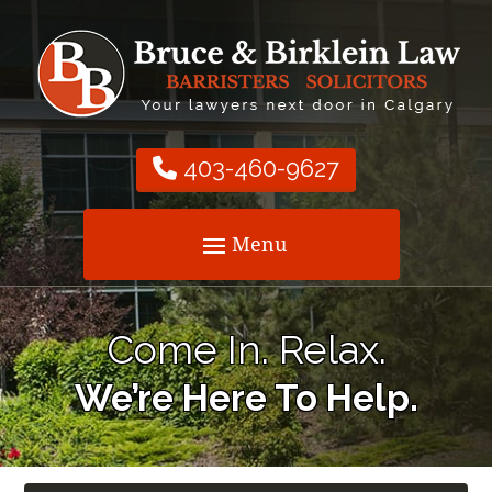
403-460-9627
Come In. Relax.
We’re Here To Help.