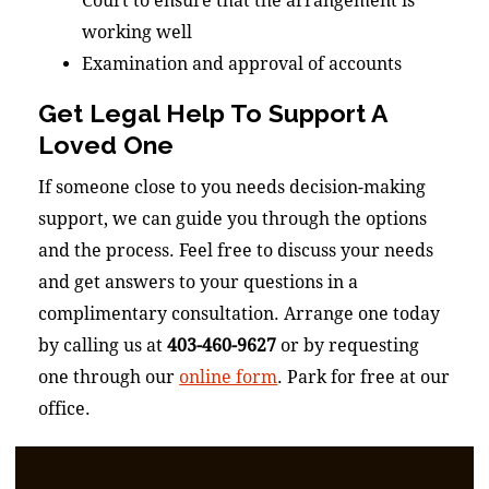
Court to ensure that the arrangement is
working well
Examination and approval of accounts
Get Legal Help To Support A
Loved One
If someone close to you needs decision-making
support, we can guide you through the options
and the process. Feel free to discuss your needs
and get answers to your questions in a
complimentary consultation. Arrange one today
by calling us at
403-460-9627
or by requesting
one through our
online form
. Park for free at our
office.