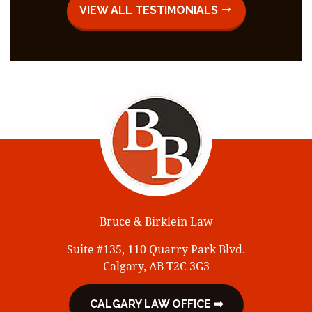
VIEW ALL TESTIMONIALS
Bruce & Birklein Law
Suite #135, 110 Quarry Park Blvd.
Calgary, AB T2C 3G3
CALGARY LAW OFFICE ➡