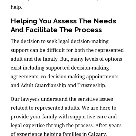
help.
Helping You Assess The Needs
And Facilitate The Process
The decision to seek legal decision-making
support can be difficult for both the represented
adult and the family. But, many levels of options
exist including supported decision-making
agreements, co-decision making appointments,
and Adult Guardianship and Trusteeship.
Our lawyers understand the sensitive issues
related to represented adults. We are here to
provide your family with supportive care and
legal expertise through the process. After years
of experience helping families in Calgary,