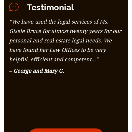
Testimonial
“We have used the legal services of Ms.
Gisele Bruce for almost twenty years for our
personal and real estate legal needs. We
have found her Law Offices to be very
helpful, efficient and competent…”
– George and Mary G.