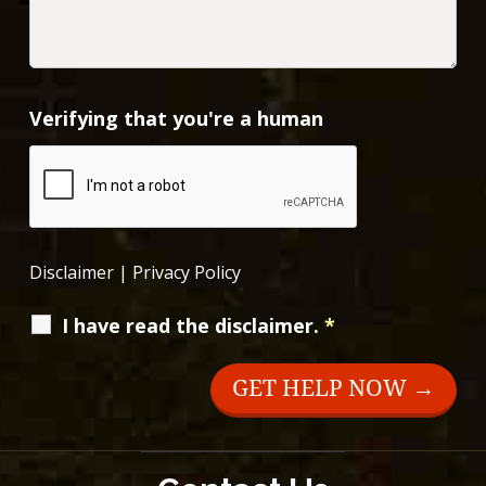
Verifying that you're a human
Disclaimer
|
Privacy Policy
I have read the disclaimer.
*