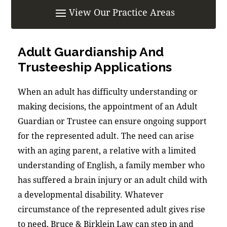
Adult Guardianship And
Trusteeship Applications
When an adult has difficulty understanding or
making decisions, the appointment of an Adult
Guardian or Trustee can ensure ongoing support
for the represented adult. The need can arise
with an aging parent, a relative with a limited
understanding of English, a family member who
has suffered a brain injury or an adult child with
a developmental disability. Whatever
circumstance of the represented adult gives rise
to need, Bruce & Birklein Law can step in and