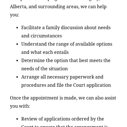
Alberta, and surrounding areas, we can help
you:
Facilitate a family discussion about needs
and circumstances
Understand the range of available options
and what each entails
Determine the option that best meets the
needs of the situation
Arrange all necessary paperwork and
procedures and file the Court application
Once the appointment is made, we can also assist
you with:
Review of applications ordered by the