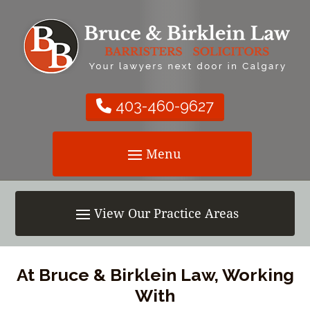
403-460-9627
At Bruce & Birklein Law, Working
With