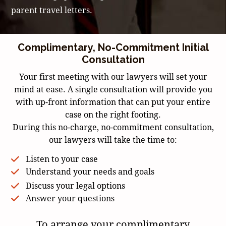
parent travel letters.
Complimentary, No-Commitment Initial
Consultation
Your first meeting with our lawyers will set your
mind at ease. A single consultation will provide you
with up-front information that can put your entire
case on the right footing.
During this no-charge, no-commitment consultation,
our lawyers will take the time to:
Listen to your case
Understand your needs and goals
Discuss your legal options
Answer your questions
To arrange your complimentary