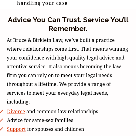
handling your case
Advice You Can Trust. Service You’ll
Remember.
At Bruce & Birklein Law, we’ve built a practice
where relationships come first. That means winning
your confidence with high-quality legal advice and
attentive service. It also means becoming the law
firm you can rely on to meet your legal needs
throughout a lifetime. We provide a range of
services to meet your everyday legal needs,
including:
Divorce
and common-law relationships
Advice for same-sex families
Support
for spouses and children