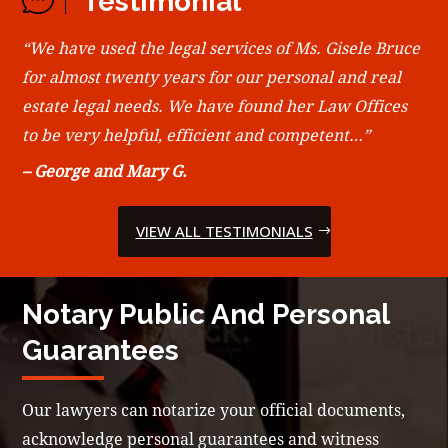
Testimonial
“We have used the legal services of Ms. Gisele Bruce
for almost twenty years for our personal and real
estate legal needs. We have found her Law Offices
to be very helpful, efficient and competent…”
– George and Mary G.
VIEW ALL TESTIMONIALS
Notary Public And Personal
Guarantees
Our lawyers can notarize your official documents,
acknowledge personal guarantees and witness