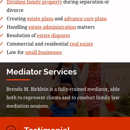
Dividing family property
during separation or
divorce
Creating
estate plans
and
advance care plans
Handling
estate administration
matters
Resolution of
estate disputes
Commercial and residential
real estate
Law for
small businesses
Mediator Services
Brenda M. Birklein is a fully-trained mediator, able
both to represent clients and to conduct family law
mediation sessions.