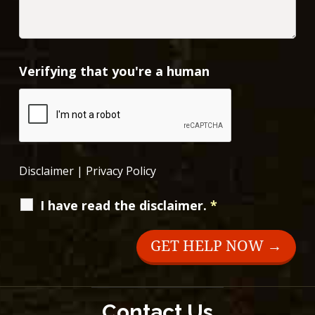
Verifying that you're a human
Disclaimer
|
Privacy Policy
I have read the disclaimer.
*
Contact Us