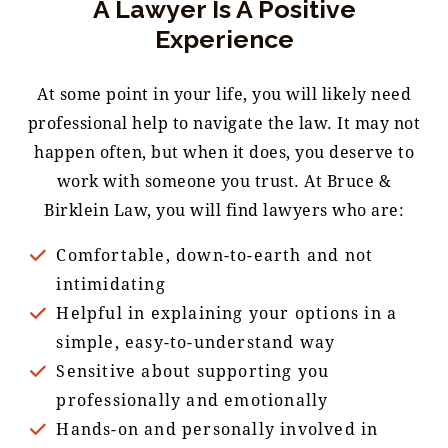
A Lawyer Is A Positive
Experience
At some point in your life, you will likely need
professional help to navigate the law. It may not
happen often, but when it does, you deserve to
work with someone you trust. At Bruce &
Birklein Law, you will find lawyers who are:
Comfortable, down-to-earth and not
intimidating
Helpful in explaining your options in a
simple, easy-to-understand way
Sensitive about supporting you
professionally and emotionally
Hands-on and personally involved in