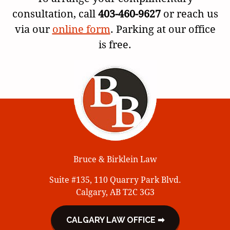
consultation, call
403-460-9627
or reach us
via our
online form
. Parking at our office
is free.
Bruce & Birklein Law
Suite #135, 110 Quarry Park Blvd.
Calgary, AB T2C 3G3
CALGARY LAW OFFICE ➡