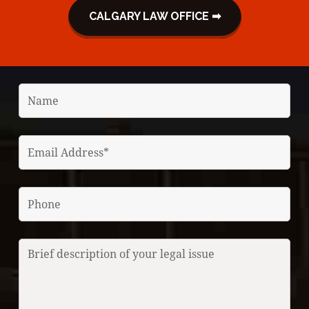
CALGARY LAW OFFICE ➡