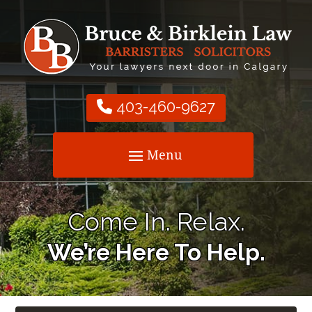
403-460-9627
Come In. Relax.
We’re Here To Help.