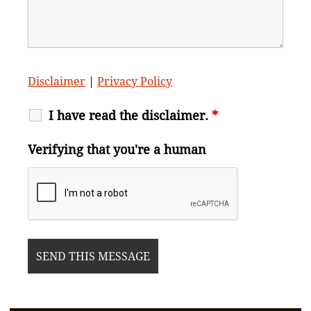
Disclaimer
|
Privacy Policy
I have read the disclaimer.
*
Verifying that you're a human