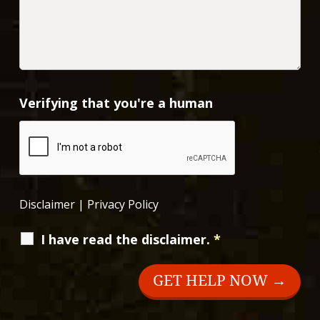
Verifying that you're a human
Disclaimer
|
Privacy Policy
I have read the disclaimer.
*