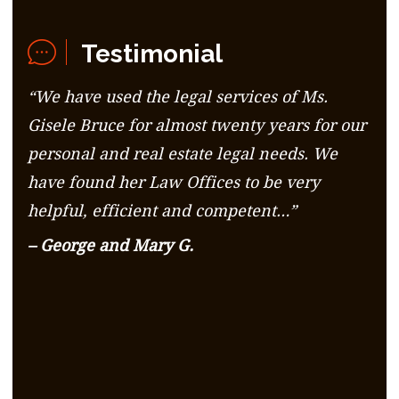
Testimonial
“We have used the legal services of Ms.
Gisele Bruce for almost twenty years for our
personal and real estate legal needs. We
have found her Law Offices to be very
helpful, efficient and competent…”
– George and Mary G.