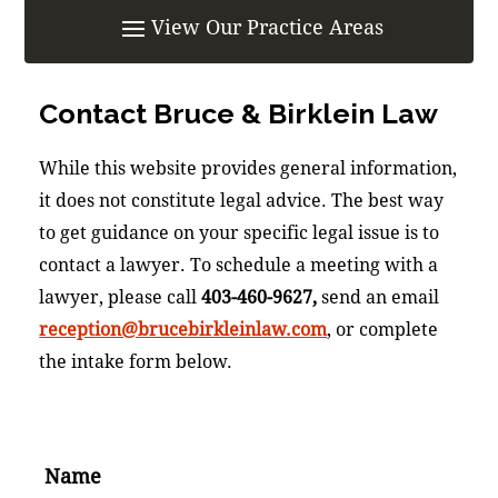
Contact
Bruce & Birklein Law
While this website provides general information,
it does not constitute legal advice. The best way
to get guidance on your specific legal issue is to
contact a lawyer. To schedule a meeting with a
lawyer, please call
403-460-9627,
send an email
reception@brucebirkleinlaw.com
, or complete
the intake form below.
Name