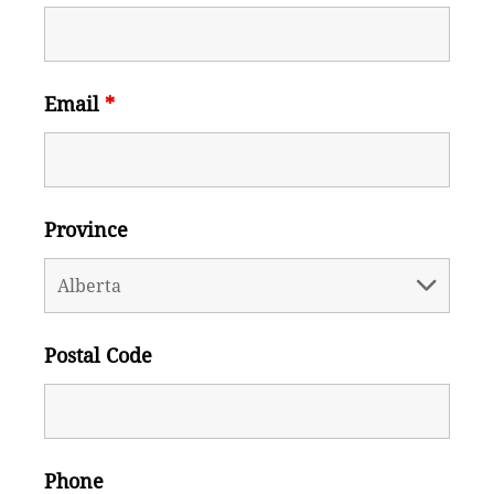
Email
*
Province
Postal Code
Phone