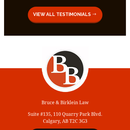
VIEW ALL TESTIMONIALS
Bruce & Birklein Law
Suite #135, 110 Quarry Park Blvd.
Calgary, AB T2C 3G3