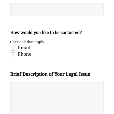
How would you like to be contacted?
Check all that apply.
Email
Phone
Brief Description of Your Legal Issue