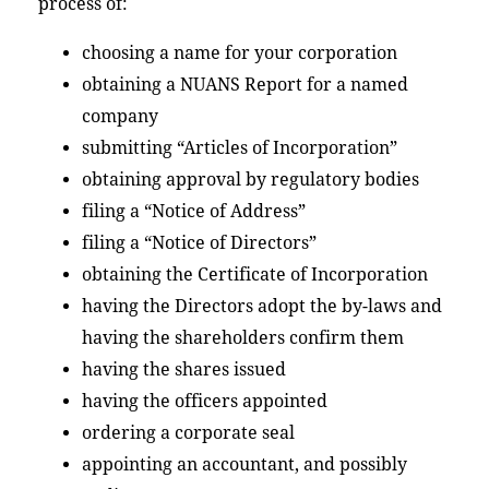
process of:
choosing a name for your corporation
obtaining a NUANS Report for a named
company
submitting “Articles of Incorporation”
obtaining approval by regulatory bodies
filing a “Notice of Address”
filing a “Notice of Directors”
obtaining the Certificate of Incorporation
having the Directors adopt the by-laws and
having the shareholders confirm them
having the shares issued
having the officers appointed
ordering a corporate seal
appointing an accountant, and possibly