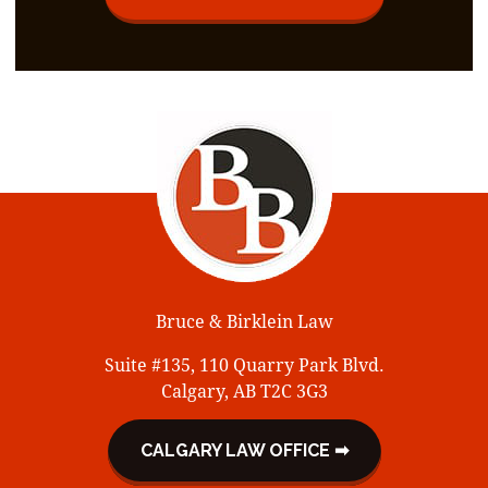
Bruce & Birklein Law
Suite #135, 110 Quarry Park Blvd.
Calgary, AB T2C 3G3
CALGARY LAW OFFICE ➡