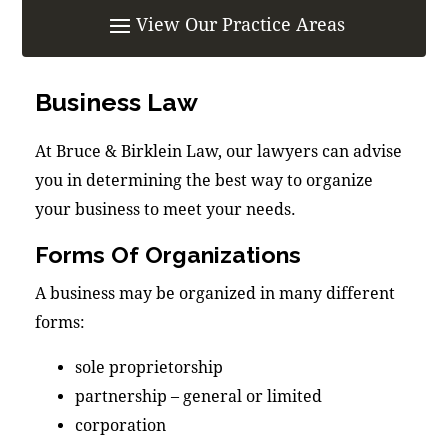
Business Law
At Bruce & Birklein Law, our lawyers can advise
you in determining the best way to organize
your business to meet your needs.
Forms Of Organizations
A business may be organized in many different
forms:
sole proprietorship
partnership – general or limited
corporation