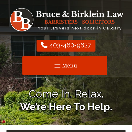
403-460-9627
Come In. Relax.
We’re Here To Help.