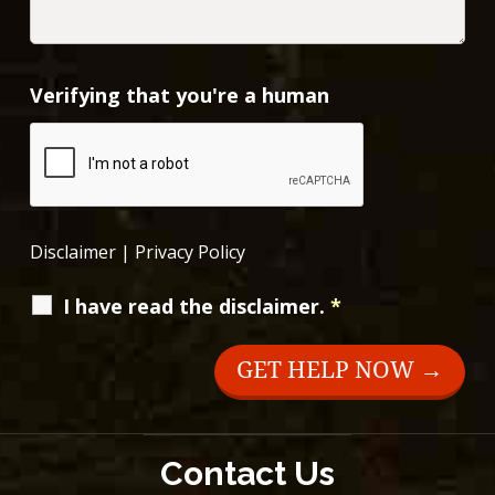
Verifying that you're a human
Disclaimer
|
Privacy Policy
I have read the disclaimer.
*
Contact Us