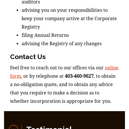
auditors
advising you on your responsibilities to
keep your company active at the Corporate
Registry
filing Annual Returns
advising the Registry of any changes
Contact Us
Feel free to reach out to our offices via our
online
form
, or by telephone at
403-460-9627
, to obtain
a no-obligation quote, and to obtain any advice
that you require to make a decision as to
whether incorporation is appropriate for you.