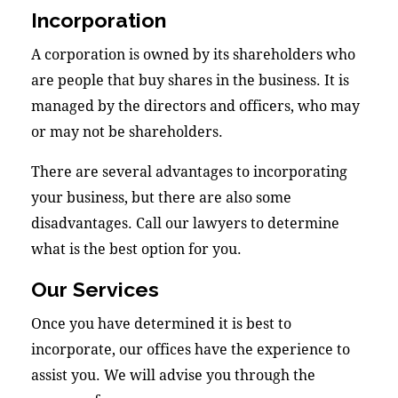
Incorporation
A corporation is owned by its shareholders who
are people that buy shares in the business. It is
managed by the directors and officers, who may
or may not be shareholders.
There are several advantages to incorporating
your business, but there are also some
disadvantages. Call our lawyers to determine
what is the best option for you.
Our Services
Once you have determined it is best to
incorporate, our offices have the experience to
assist you. We will advise you through the