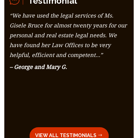
Testimonial
“We have used the legal services of Ms.
Gisele Bruce for almost twenty years for our
personal and real estate legal needs. We
have found her Law Offices to be very
helpful, efficient and competent…”
– George and Mary G.
VIEW ALL TESTIMONIALS