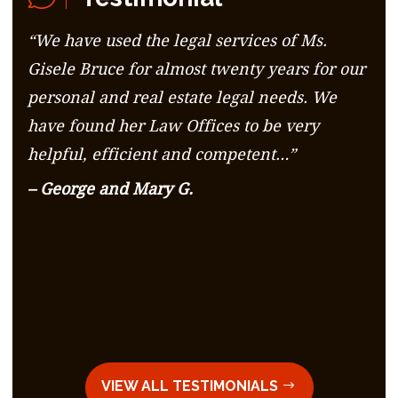
“We have used the legal services of Ms.
Gisele Bruce for almost twenty years for our
personal and real estate legal needs. We
have found her Law Offices to be very
helpful, efficient and competent…”
– George and Mary G.
VIEW ALL TESTIMONIALS