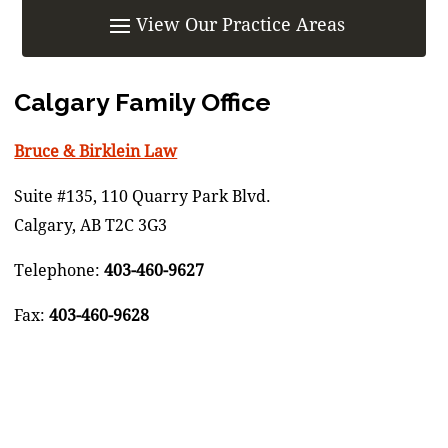
Calgary Family Office
Bruce & Birklein Law
Suite #135, 110 Quarry Park Blvd.
Calgary, AB T2C 3G3
Telephone:
403-460-9627
Fax:
403-460-9628