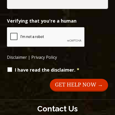
Verifying that you're a human
Disclaimer
|
Privacy Policy
I have read the disclaimer.
*
Contact Us