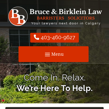
403-460-9627
Come In. Relax.
We’re Here To Help.