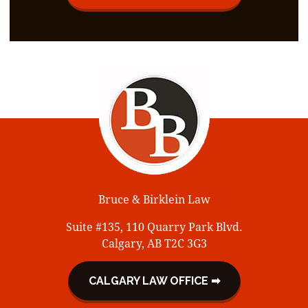
Bruce & Birklein Law
Suite #135, 110 Quarry Park Blvd.
Calgary, AB T2C 3G3
CALGARY LAW OFFICE ➡