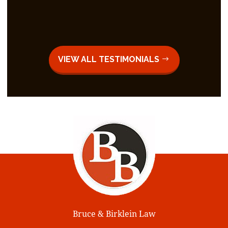
VIEW ALL TESTIMONIALS
Bruce & Birklein Law