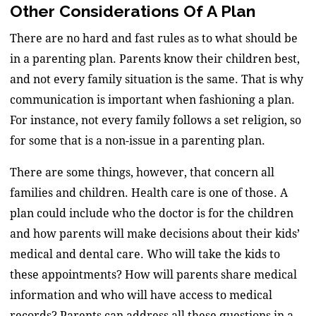
Other Considerations Of A Plan
There are no hard and fast rules as to what should be
in a parenting plan. Parents know their children best,
and not every family situation is the same. That is why
communication is important when fashioning a plan.
For instance, not every family follows a set religion, so
for some that is a non-issue in a parenting plan.
There are some things, however, that concern all
families and children. Health care is one of those. A
plan could include who the doctor is for the children
and how parents will make decisions about their kids’
medical and dental care. Who will take the kids to
these appointments? How will parents share medical
information and who will have access to medical
records? Parents can address all these questions in a