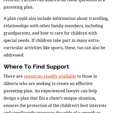
parenting plan.
A plan could also include information about travelling,
relationships with other family members, including
grandparents, and how to care for children with
special needs. If children take part in many extra-
curricular activities like sports, these, too can also be
addressed.
Where To Find Support
There are
resources readily available
to those in
Alberta who are seeking to create an effective
parenting plan. An experienced lawyer can help
design a plan that fits a client’s unique situation,
ensures the protection of the children’s best interests
and significantly increases the odds of a smooth co-