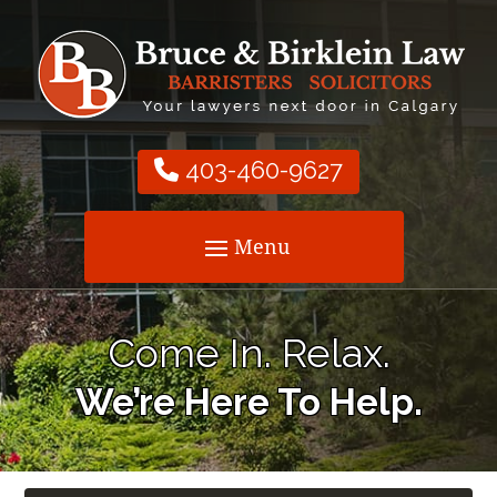
403-460-9627
Come In. Relax.
We’re Here To Help.