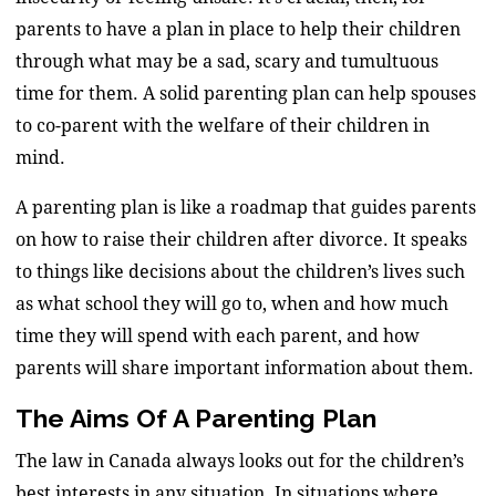
parents to have a plan in place to help their children
through what may be a sad, scary and tumultuous
time for them. A solid parenting plan can help spouses
to co-parent with the welfare of their children in
mind.
A parenting plan is like a roadmap that guides parents
on how to raise their children after divorce. It speaks
to things like decisions about the children’s lives such
as what school they will go to, when and how much
time they will spend with each parent, and how
parents will share important information about them.
The Aims Of A Parenting Plan
The law in Canada always looks out for the children’s
best interests in any situation. In situations where