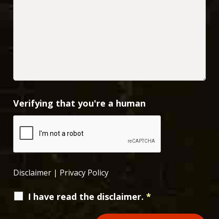
Verifying that you're a human
Disclaimer
|
Privacy Policy
I have read the disclaimer.
*