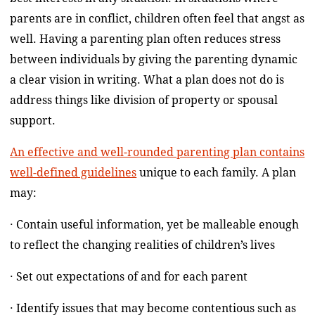
parents are in conflict, children often feel that angst as
well. Having a parenting plan often reduces stress
between individuals by giving the parenting dynamic
a clear vision in writing. What a plan does not do is
address things like division of property or spousal
support.
An effective and well-rounded parenting plan contains
well-defined guidelines
unique to each family. A plan
may:
· Contain useful information, yet be malleable enough
to reflect the changing realities of children’s lives
· Set out expectations of and for each parent
· Identify issues that may become contentious such as