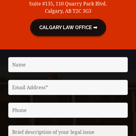
Suite #135, 110 Quarry Park Blvd.
Calgary, AB T2C 3G3
CALGARY LAW OFFICE ➡