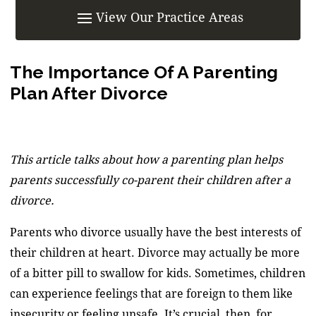
The Importance Of A Parenting
Plan After Divorce
This article talks about how a parenting plan helps
parents successfully co-parent their children after a
divorce.
Parents who divorce usually have the best interests of
their children at heart. Divorce may actually be more
of a bitter pill to swallow for kids. Sometimes, children
can experience feelings that are foreign to them like
insecurity or feeling unsafe. It’s crucial, then, for