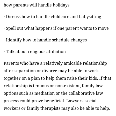
how parents will handle holidays
· Discuss how to handle childcare and babysitting
· Spell out what happens if one parent wants to move
· Identify how to handle schedule changes
· Talk about religious affiliation
Parents who have a relatively amicable relationship
after separation or divorce may be able to work
together on a plan to help them raise their kids. If that
relationship is tenuous or non-existent, family law
options such as mediation or the collaborative law
process could prove beneficial. Lawyers, social
workers or family therapists may also be able to help.