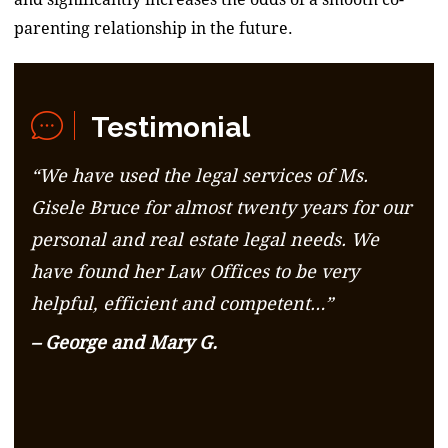
parenting relationship in the future.
Testimonial
“We have used the legal services of Ms.
Gisele Bruce for almost twenty years for our
personal and real estate legal needs. We
have found her Law Offices to be very
helpful, efficient and competent…”
– George and Mary G.
– George and Mary G.